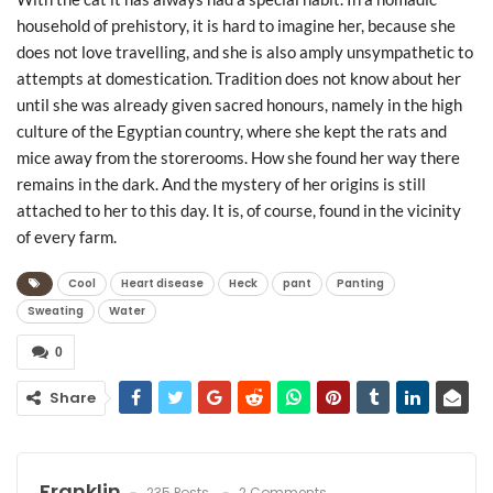
household of prehistory, it is hard to imagine her, because she
does not love travelling, and she is also amply unsympathetic to
attempts at domestication. Tradition does not know about her
until she was already given sacred honours, namely in the high
culture of the Egyptian country, where she kept the rats and
mice away from the storerooms. How she found her way there
remains in the dark. And the mystery of her origins is still
attached to her to this day. It is, of course, found in the vicinity
of every farm.
Cool
Heart disease
Heck
pant
Panting
Sweating
Water
0
Share
Franklin
235 Posts
2 Comments