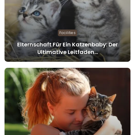
Facilities
Elternschaft Für Ein Katzenbaby: Der
Ultimative Leitfaden…