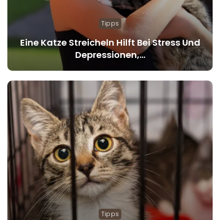
Tipps
Eine Katze Streicheln Hilft Bei Stress Und
Depressionen,…
Tipps