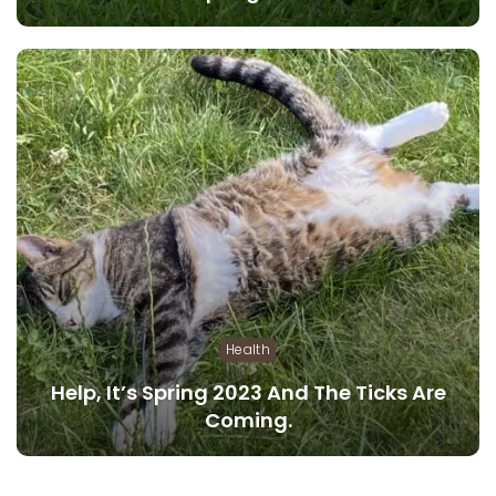
Health
Help, It’s Spring 2023 And The Ticks Are
Coming.