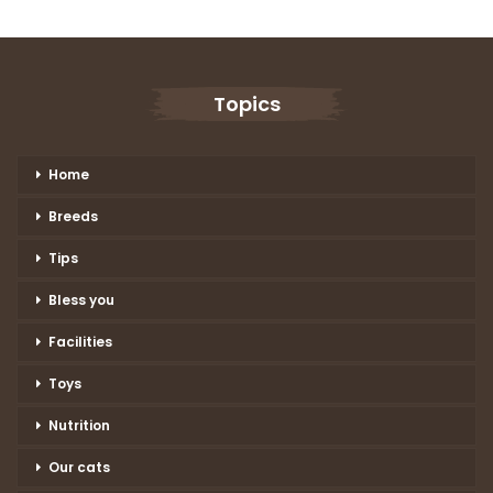
Topics
Home
Breeds
Tips
Bless you
Facilities
Toys
Nutrition
Our cats