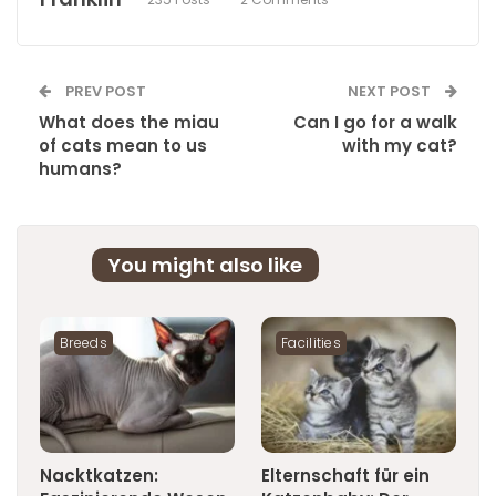
PREV POST
NEXT POST
What does the miau
Can I go for a walk
of cats mean to us
with my cat?
humans?
You might also like
Breeds
Facilities
Nacktkatzen:
Elternschaft für ein