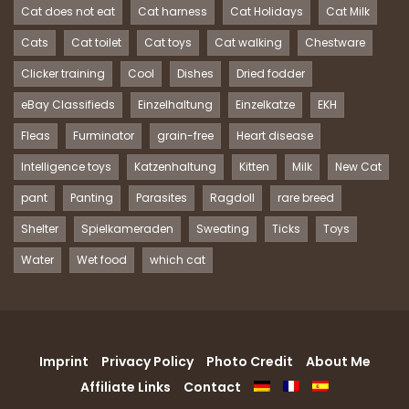
Cat does not eat
Cat harness
Cat Holidays
Cat Milk
Cats
Cat toilet
Cat toys
Cat walking
Chestware
Clicker training
Cool
Dishes
Dried fodder
eBay Classifieds
Einzelhaltung
Einzelkatze
EKH
Fleas
Furminator
grain-free
Heart disease
Intelligence toys
Katzenhaltung
Kitten
Milk
New Cat
pant
Panting
Parasites
Ragdoll
rare breed
Shelter
Spielkameraden
Sweating
Ticks
Toys
Water
Wet food
which cat
Imprint
Privacy Policy
Photo Credit
About Me
Affiliate Links
Contact