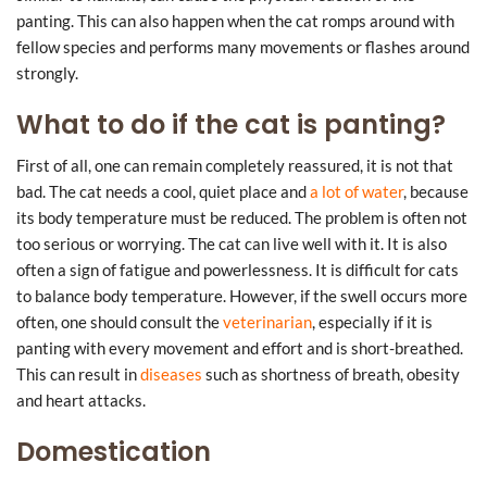
panting. This can also happen when the cat romps around with
fellow species and performs many movements or flashes around
strongly.
What to do if the cat is panting?
First of all, one can remain completely reassured, it is not that
bad. The cat needs a cool, quiet place and
a lot of water
, because
its body temperature must be reduced. The problem is often not
too serious or worrying. The cat can live well with it. It is also
often a sign of fatigue and powerlessness. It is difficult for cats
to balance body temperature. However, if the swell occurs more
often, one should consult the
veterinarian
, especially if it is
panting with every movement and effort and is short-breathed.
This can result in
diseases
such as shortness of breath, obesity
and heart attacks.
Domestication