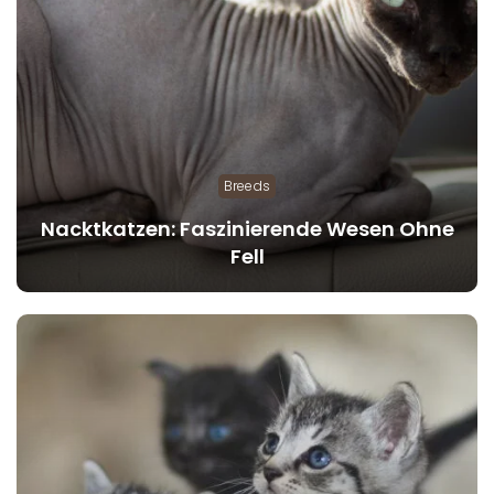
Breeds
Nacktkatzen: Faszinierende Wesen Ohne
Fell