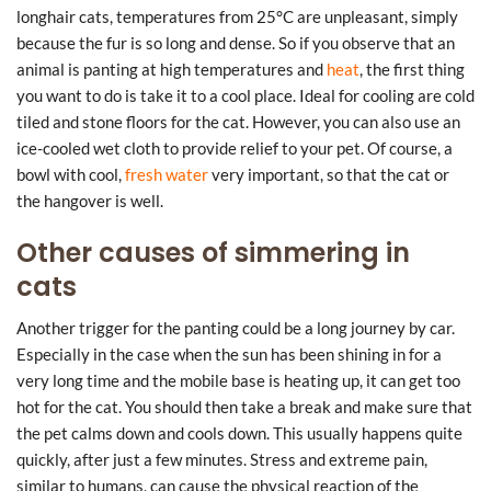
longhair cats, temperatures from 25°C are unpleasant, simply
because the fur is so long and dense. So if you observe that an
animal is panting at high temperatures and
heat
, the first thing
you want to do is take it to a cool place. Ideal for cooling are cold
tiled and stone floors for the cat. However, you can also use an
ice-cooled wet cloth to provide relief to your pet. Of course, a
bowl with cool,
fresh water
very important, so that the cat or
the hangover is well.
Other causes of simmering in
cats
Another trigger for the panting could be a long journey by car.
Especially in the case when the sun has been shining in for a
very long time and the mobile base is heating up, it can get too
hot for the cat. You should then take a break and make sure that
the pet calms down and cools down. This usually happens quite
quickly, after just a few minutes. Stress and extreme pain,
similar to humans, can cause the physical reaction of the