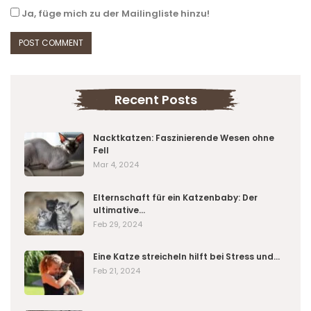
Ja, füge mich zu der Mailingliste hinzu!
Recent Posts
Nacktkatzen: Faszinierende Wesen ohne
Fell
Mar 4, 2024
Elternschaft für ein Katzenbaby: Der
ultimative…
Feb 29, 2024
Eine Katze streicheln hilft bei Stress und…
Feb 21, 2024