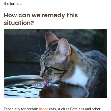
the bushes.
How can we remedy this
situation?
Especially for certain
breed
cats, such as Persians and other