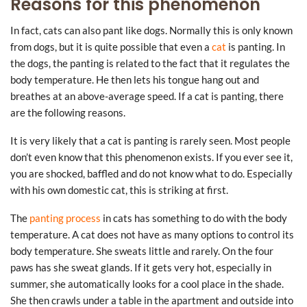
Reasons for this phenomenon
In fact, cats can also pant like dogs. Normally this is only known
from dogs, but it is quite possible that even a
cat
is panting. In
the dogs, the panting is related to the fact that it regulates the
body temperature. He then lets his tongue hang out and
breathes at an above-average speed. If a cat is panting, there
are the following reasons.
It is very likely that a cat is panting is rarely seen. Most people
don’t even know that this phenomenon exists. If you ever see it,
you are shocked, baffled and do not know what to do. Especially
with his own domestic cat, this is striking at first.
The
panting process
in cats has something to do with the body
temperature. A cat does not have as many options to control its
body temperature. She sweats little and rarely. On the four
paws has she sweat glands. If it gets very hot, especially in
summer, she automatically looks for a cool place in the shade.
She then crawls under a table in the apartment and outside into