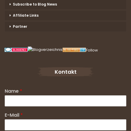
Subscribe to Blog News
Affiliate Links
Partner
Follow
Kontakt
Name
*
E-Mail
*