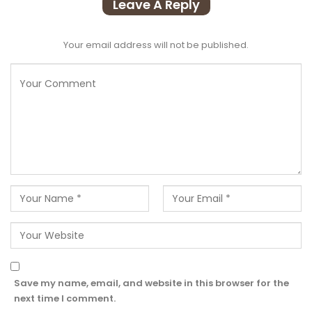
Leave A Reply
Your email address will not be published.
Save my name, email, and website in this browser for the
next time I comment.