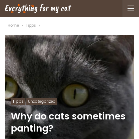
Home
Tipps
Tipps
Uncategorized
Why do cats sometimes
panting?