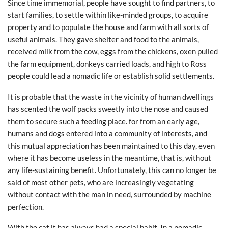
Since time immemorial, people have sought to find partners, to
start families, to settle within like-minded groups, to acquire
property and to populate the house and farm with all sorts of
useful animals. They gave shelter and food to the animals,
received milk from the cow, eggs from the chickens, oxen pulled
the farm equipment, donkeys carried loads, and high to Ross
people could lead a nomadic life or establish solid settlements.
It is probable that the waste in the vicinity of human dwellings
has scented the wolf packs sweetly into the nose and caused
them to secure such a feeding place. for from an early age,
humans and dogs entered into a community of interests, and
this mutual appreciation has been maintained to this day, even
where it has become useless in the meantime, that is, without
any life-sustaining benefit. Unfortunately, this can no longer be
said of most other pets, who are increasingly vegetating
without contact with the man in need, surrounded by machine
perfection.
With the cat it has always had a special habit. In a nomadic