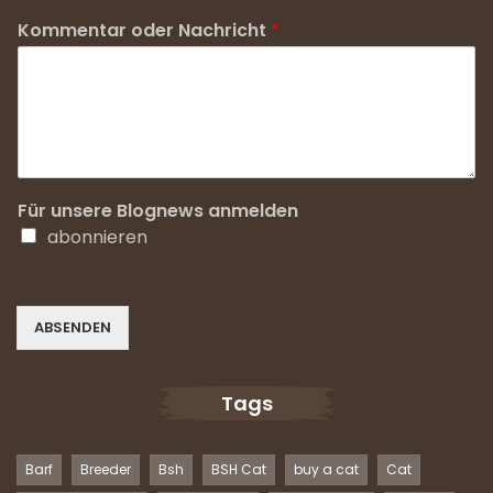
Kommentar oder Nachricht
*
Für unsere Blognews anmelden
abonnieren
ABSENDEN
Tags
Barf
Breeder
Bsh
BSH Cat
buy a cat
Cat