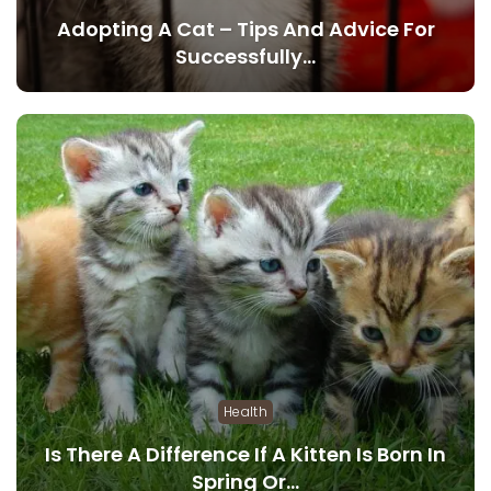
Adopting A Cat – Tips And Advice For
Successfully…
Health
Is There A Difference If A Kitten Is Born In
Spring Or…