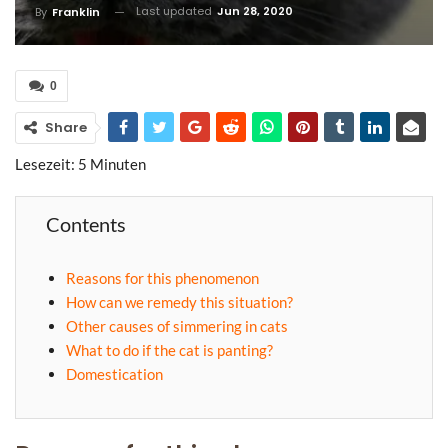
Last updated
Jun 28, 2020
By
Franklin
0
Share
Lesezeit:
5
Minuten
Contents
Reasons for this phenomenon
How can we remedy this situation?
Other causes of simmering in cats
What to do if the cat is panting?
Domestication