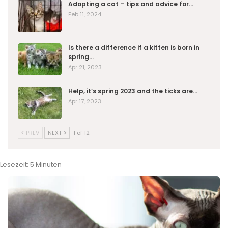
Adopting a cat – tips and advice for…
Feb 11, 2024
Is there a difference if a kitten is born in
spring…
Apr 21, 2023
Help, it’s spring 2023 and the ticks are…
Apr 17, 2023
PREV
NEXT
1 of 12
Lesezeit:
5
Minuten