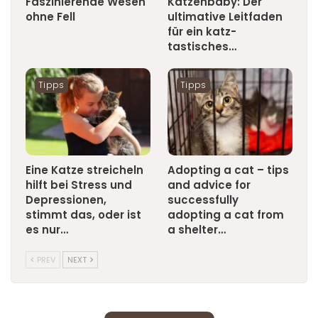
Faszinierende Wesen
Katzenbaby: Der
ohne Fell
ultimative Leitfaden
für ein katz-
tastisches…
Tipps
Tipps
Eine Katze streicheln
Adopting a cat – tips
hilft bei Stress und
and advice for
Depressionen,
successfully
stimmt das, oder ist
adopting a cat from
es nur…
a shelter…
PREV
NEXT