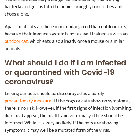
bacteria and germs into the home through your clothes and
shoes alone.
Apartment cats are here more endangered than outdoor cats,
because their immune system is not as well trained as with an
outdoor cat
, which eats also already once a mouse or similar
animals.
What should I do if I am infected
or quarantined with Covid-19
coronavirus?
Licking our pets should be discouraged as a purely
precautionary measure
. If the dogs or cats show no symptoms,
there is no risk. However, if the first signs of infection (vomiting,
diarrhea) appear, the health and veterinary office should be
informed. While it is very unlikely, if the pets are showing
symptoms it may well be a mutated form of the virus.