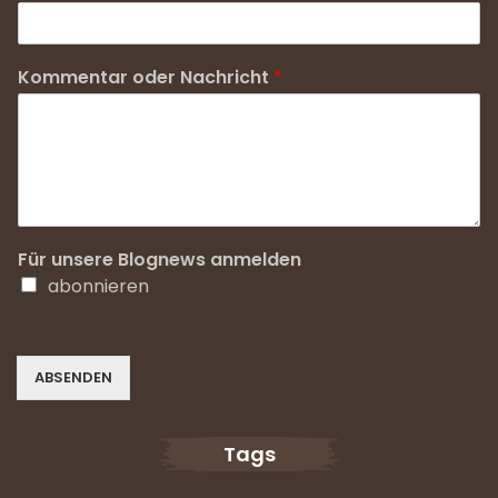
Kommentar oder Nachricht
*
Für unsere Blognews anmelden
abonnieren
ABSENDEN
Tags