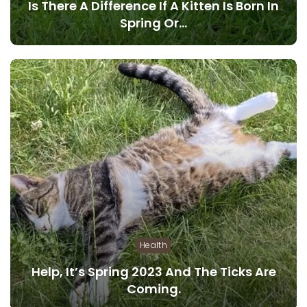
Is There A Difference If A Kitten Is Born In
Spring Or…
Health
Help, It’s Spring 2023 And The Ticks Are
Coming.