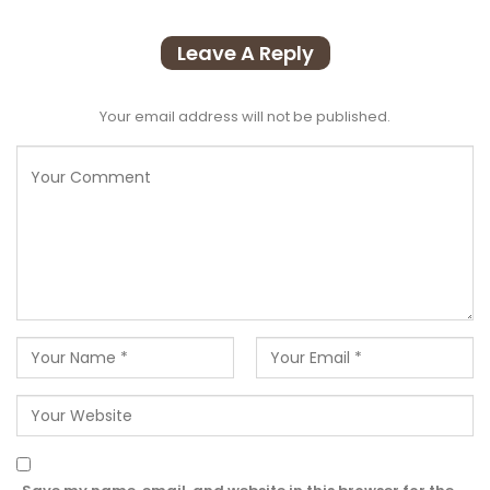
Leave A Reply
Your email address will not be published.