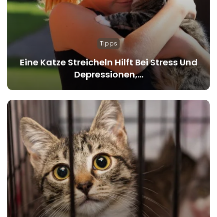
Tipps
Eine Katze Streicheln Hilft Bei Stress Und
Depressionen,…