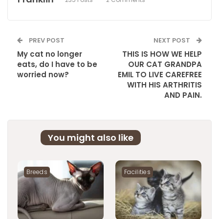
PREV POST
NEXT POST
My cat no longer
THIS IS HOW WE HELP
eats, do I have to be
OUR CAT GRANDPA
worried now?
EMIL TO LIVE CAREFREE
WITH HIS ARTHRITIS
AND PAIN.
You might also like
Breeds
Facilities