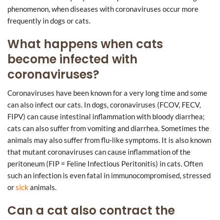
phenomenon, when diseases with coronaviruses occur more
frequently in dogs or cats.
What happens when cats
become infected with
coronaviruses?
Coronaviruses have been known for a very long time and some
can also infect our cats. In dogs, coronaviruses (FCOV, FECV,
FIPV) can cause intestinal inflammation with bloody diarrhea;
cats can also suffer from vomiting and diarrhea. Sometimes the
animals may also suffer from flu-like symptoms. It is also known
that mutant coronaviruses can cause inflammation of the
peritoneum (FIP = Feline Infectious Peritonitis) in cats. Often
such an infection is even fatal in immunocompromised, stressed
or
sick
animals.
Can a cat also contract the