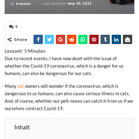
Last updated
May 30, 2022
By
Franklin
0
Share
Lesezeit:
5
Minuten
Due to recent events, I have now dealt with the issue of
whether the Covid-19 coronavirus, which is a danger for us
humans, can also be dangerous for our cats.
Many
cat
owners will wonder if the coronavirus, which is
dangerous to us humans, can also cause serious illness in cats.
And, of course, whether our pelt-noses can catch it from us if we
ourselves contract Covid-19.
Inhalt