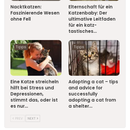
Nacktkatzen:
Elternschaft für ein
Faszinierende Wesen
Katzenbaby: Der
ohne Fell
ultimative Leitfaden
für ein katz-
tastisches…
Tipps
Tipps
Eine Katze streicheln
Adopting a cat – tips
hilft bei Stress und
and advice for
Depressionen,
successfully
stimmt das, oder ist
adopting a cat from
es nur…
a shelter…
PREV
NEXT