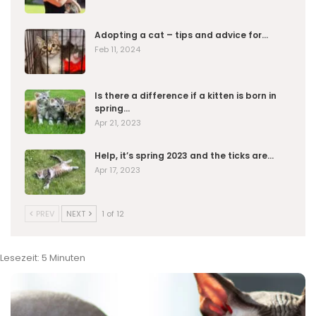
Adopting a cat – tips and advice for…
Feb 11, 2024
Is there a difference if a kitten is born in
spring…
Apr 21, 2023
Help, it’s spring 2023 and the ticks are…
Apr 17, 2023
PREV
NEXT
1 of 12
Lesezeit:
5
Minuten