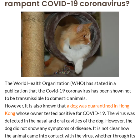
rampant COVID-19 coronavirus?
The World Health Organization (WHO) has stated in a
publication that the Covid-19 coronavirus has been shown not
to be transmissible to domestic animals.
However, it is also known that
a dog was quarantined in Hong
Kong
whose owner tested positive for COVID-19. The virus was
detected in the nasal and oral cavities of the dog. However, the
dog did not show any symptoms of disease. It is not clear how
the animal came into contact with the virus, whether through its