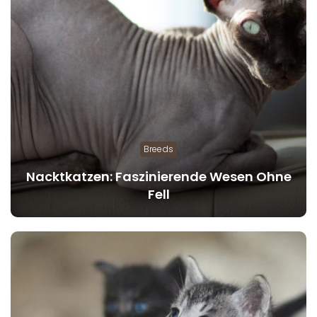
Breeds
Nacktkatzen: Faszinierende Wesen Ohne
Fell