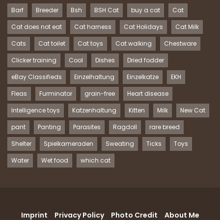
Barf
Breeder
Bsh
BSH Cat
buy a cat
Cat
Cat does not eat
Cat harness
Cat Holidays
Cat Milk
Cats
Cat toilet
Cat toys
Cat walking
Chestware
Clicker training
Cool
Dishes
Dried fodder
eBay Classifieds
Einzelhaltung
Einzelkatze
EKH
Fleas
Furminator
grain-free
Heart disease
Intelligence toys
Katzenhaltung
Kitten
Milk
New Cat
pant
Panting
Parasites
Ragdoll
rare breed
Shelter
Spielkameraden
Sweating
Ticks
Toys
Water
Wet food
which cat
Imprint
Privacy Policy
Photo Credit
About Me