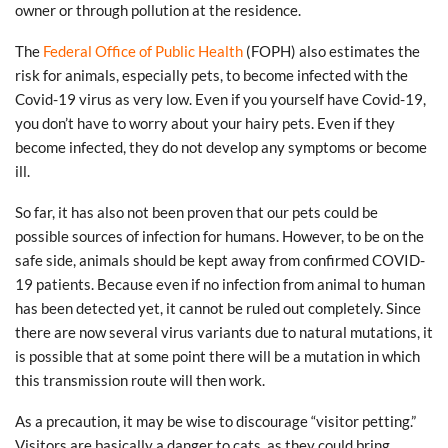
owner or through pollution at the residence.
The
Federal Office of Public Health
(FOPH) also estimates the
risk for animals, especially pets, to become infected with the
Covid-19 virus as very low. Even if you yourself have Covid-19,
you don’t have to worry about your hairy pets. Even if they
become infected, they do not develop any symptoms or become
ill.
So far, it has also not been proven that our pets could be
possible sources of infection for humans. However, to be on the
safe side, animals should be kept away from confirmed COVID-
19 patients. Because even if no infection from animal to human
has been detected yet, it cannot be ruled out completely. Since
there are now several virus variants due to natural mutations, it
is possible that at some point there will be a mutation in which
this transmission route will then work.
As a precaution, it may be wise to discourage “visitor petting.”
Visitors are basically a danger to cats, as they could bring