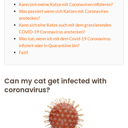
Kann sich meine Katze mit Coronaviren infizieren?
Was passiert wenn sich Katzen mit Coronaviren
anstecken?
Kann sich eine Katze auch mit dem grassierenden
COVID-19 Coronavirus anstecken?
Was tun, wenn ich mit dem Covid-19 Coronavirus
infiziert oder in Quarantäne bin?
Fazit
Can my cat get infected with
coronavirus?