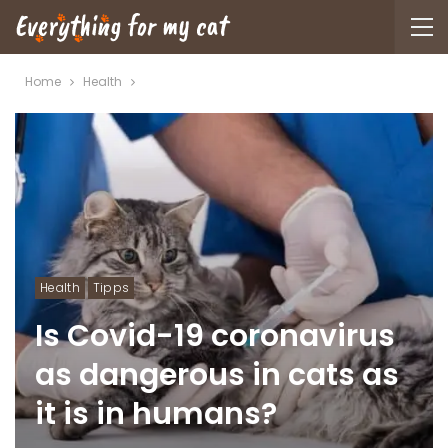
Home
Health
Health
Tipps
Is Covid-19 coronavirus
as dangerous in cats as
it is in humans?