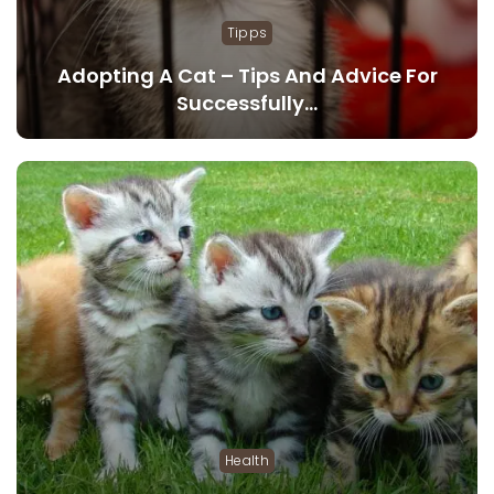
Tipps
Adopting A Cat – Tips And Advice For
Successfully…
Health