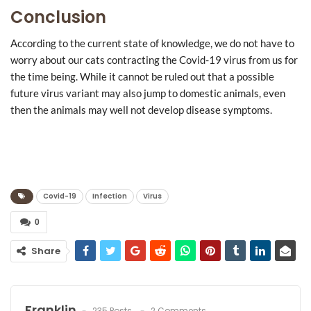
Conclusion
According to the current state of knowledge, we do not have to
worry about our cats contracting the Covid-19 virus from us for
the time being. While it cannot be ruled out that a possible
future virus variant may also jump to domestic animals, even
then the animals may well not develop disease symptoms.
Covid-19
Infection
Virus
0
Share
Franklin
235 Posts
2 Comments