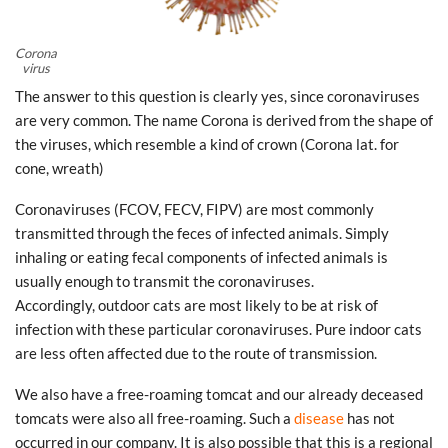
Corona
virus
The answer to this question is clearly yes, since coronaviruses
are very common. The name Corona is derived from the shape of
the viruses, which resemble a kind of crown (Corona lat. for
cone, wreath)
Coronaviruses (FCOV, FECV, FIPV) are most commonly
transmitted through the feces of infected animals. Simply
inhaling or eating fecal components of infected animals is
usually enough to transmit the coronaviruses.
Accordingly, outdoor cats are most likely to be at risk of
infection with these particular coronaviruses. Pure indoor cats
are less often affected due to the route of transmission.
We also have a free-roaming tomcat and our already deceased
tomcats were also all free-roaming. Such a
disease
has not
occurred in our company. It is also possible that this is a regional