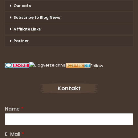
Our cats
Subscribe to Blog News
Affiliate Links
Partner
Follow
Kontakt
Name
*
E-Mail
*