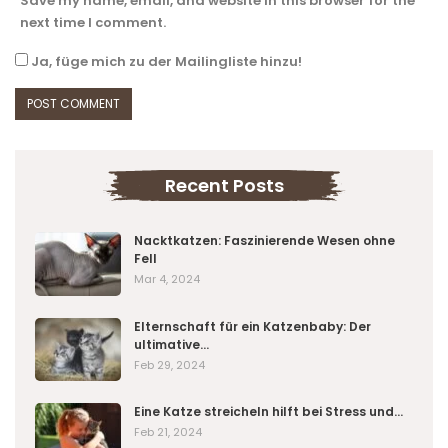
Save my name, email, and website in this browser for the
next time I comment.
Ja, füge mich zu der Mailingliste hinzu!
Recent Posts
Nacktkatzen: Faszinierende Wesen ohne
Fell
Mar 4, 2024
Elternschaft für ein Katzenbaby: Der
ultimative…
Feb 29, 2024
Eine Katze streicheln hilft bei Stress und…
Feb 21, 2024