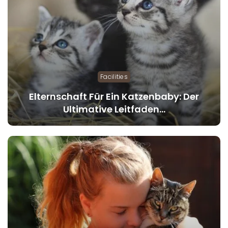
Facilities
Elternschaft Für Ein Katzenbaby: Der
Ultimative Leitfaden…