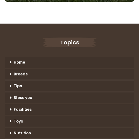
Topics
Home
Breeds
Tips
Bless you
Facilities
Toys
Nutrition