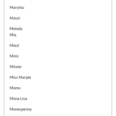
Marylou
Mausi
Melody
Mia
Miezi
Mimi
Minnie
Miss Marple
Momo
Mona Lisa
Moneypenny