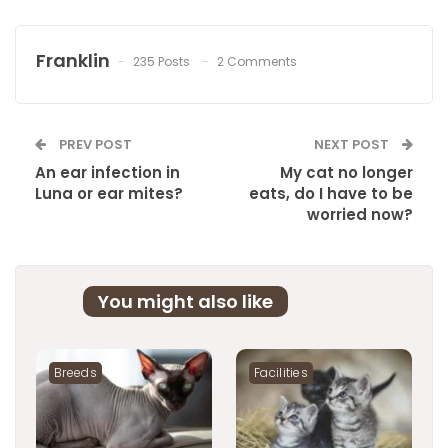
Franklin
235 Posts
2 Comments
PREV POST
NEXT POST
An ear infection in
My cat no longer
Luna or ear mites?
eats, do I have to be
worried now?
You might also like
Breeds
Facilities