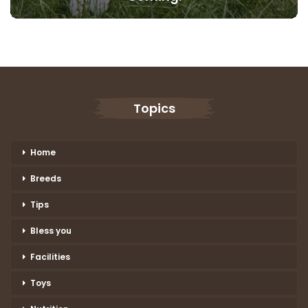
Topics
Home
Breeds
Tips
Bless you
Facilities
Toys