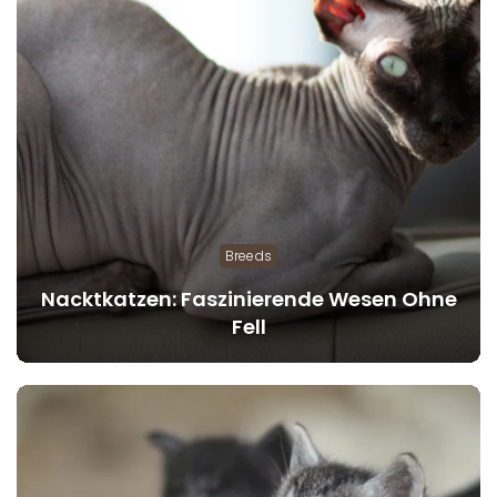
Breeds
Nacktkatzen: Faszinierende Wesen Ohne
Fell