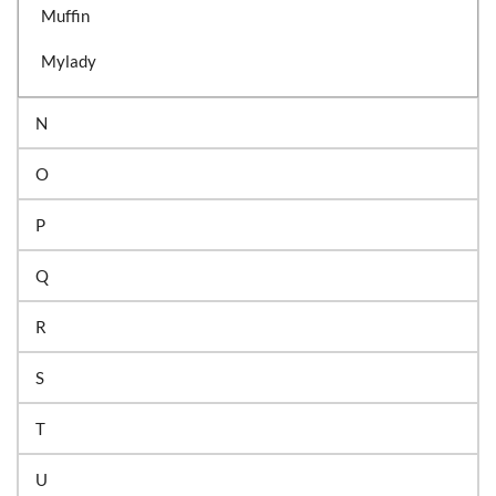
Muffin
Mylady
N
O
P
Q
R
S
T
U