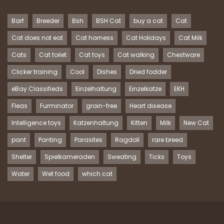
Barf
Breeder
Bsh
BSH Cat
buy a cat
Cat
Cat does not eat
Cat harness
Cat Holidays
Cat Milk
Cats
Cat toilet
Cat toys
Cat walking
Chestware
Clicker training
Cool
Dishes
Dried fodder
eBay Classifieds
Einzelhaltung
Einzelkatze
EKH
Fleas
Furminator
grain-free
Heart disease
Intelligence toys
Katzenhaltung
Kitten
Milk
New Cat
pant
Panting
Parasites
Ragdoll
rare breed
Shelter
Spielkameraden
Sweating
Ticks
Toys
Water
Wet food
which cat