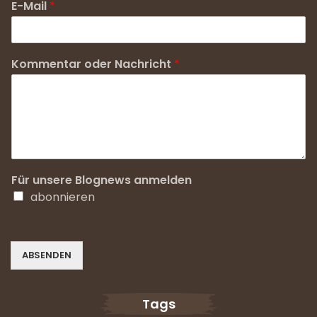
E-Mail
*
Kommentar oder Nachricht
*
Für unsere Blognews anmelden
abonnieren
ABSENDEN
Tags