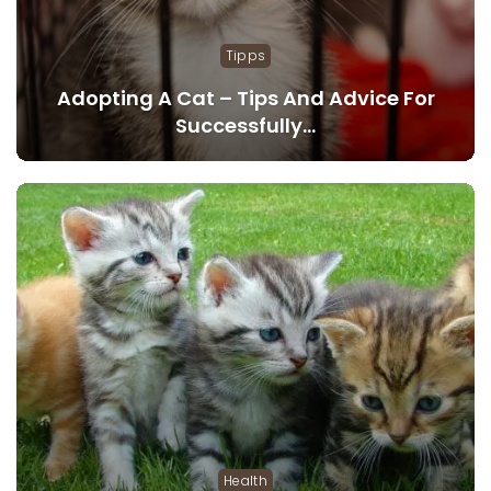
Tipps
Adopting A Cat – Tips And Advice For
Successfully…
Health