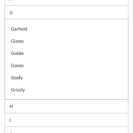
G
Garfield
Gizmo
Goldie
Gonzo
Goofy
Grizzly
H
I