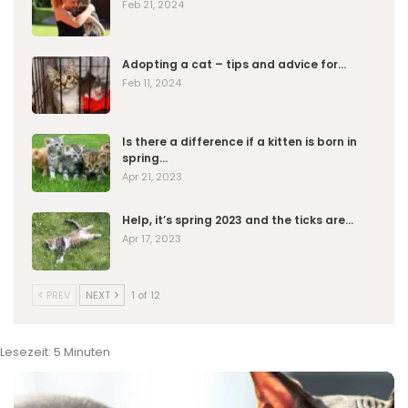
Feb 21, 2024
Adopting a cat – tips and advice for…
Feb 11, 2024
Is there a difference if a kitten is born in
spring…
Apr 21, 2023
Help, it’s spring 2023 and the ticks are…
Apr 17, 2023
PREV
NEXT
1 of 12
Lesezeit:
5
Minuten