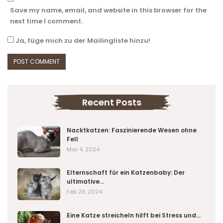
Save my name, email, and website in this browser for the
next time I comment.
Ja, füge mich zu der Mailingliste hinzu!
Recent Posts
Nacktkatzen: Faszinierende Wesen ohne
Fell
Mar 4, 2024
Elternschaft für ein Katzenbaby: Der
ultimative…
Feb 29, 2024
Eine Katze streicheln hilft bei Stress und…