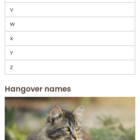
V
W
X
Y
Z
Hangover names