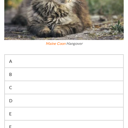
Maine Coon
Hangover
A
B
C
D
E
F