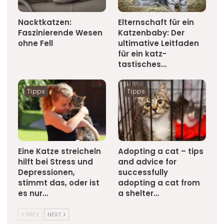
Nacktkatzen:
Elternschaft für ein
Faszinierende Wesen
Katzenbaby: Der
ohne Fell
ultimative Leitfaden
für ein katz-
tastisches…
Tipps
Tipps
Eine Katze streicheln
Adopting a cat – tips
hilft bei Stress und
and advice for
Depressionen,
successfully
stimmt das, oder ist
adopting a cat from
es nur…
a shelter…
PREV
NEXT