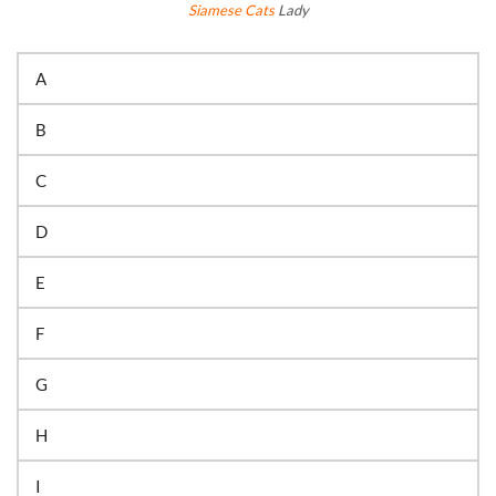
Siamese Cats
Lady
A
B
C
D
E
F
G
H
I