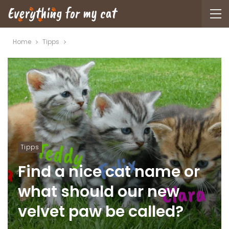
Home
Tipps
Tipps
Find a nice cat name or
what should our new
velvet paw be called?