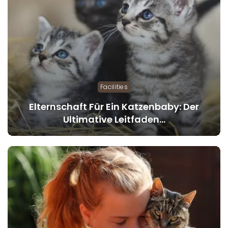
Facilities
Elternschaft Für Ein Katzenbaby: Der
Ultimative Leitfaden…