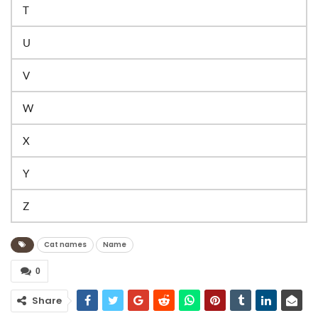
T
U
V
W
X
Y
Z
Cat names
Name
0
Share