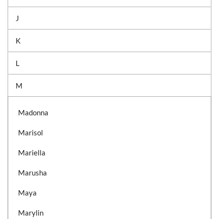
J
K
L
M
Madonna
Marisol
Mariella
Marusha
Maya
Marylin