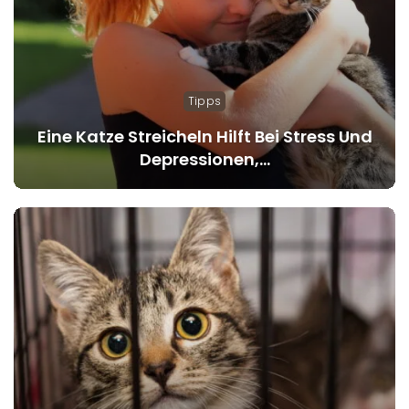
Tipps
Eine Katze Streicheln Hilft Bei Stress Und
Depressionen,…