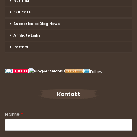
Nutrition
Our cats
Subscribe to Blog News
Affiliate Links
Partner
Follow
Kontakt
Name
*