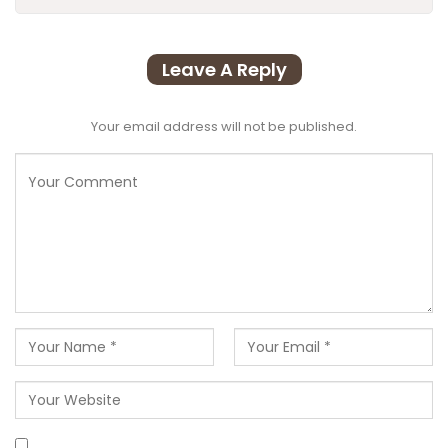
Leave A Reply
Your email address will not be published.