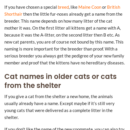
If you have chosen a special
breed
, like
Maine Coon
or
British
Shorthair
then the little fur-noses already get a name from the
breeder. This name depends on how many litter of the cat
mother it was. On the first litter all kittens get a name with A,
because it was the A-litter, on the second litter then B etc. As
new cat parents, you are of course not bound by this name. This
naming is more important for the breeder than proof. With a
serious breeder you always get the pedigree of your new family
member and proof that the kittens have no hereditary diseases.
Cat names in older cats or cats
from the shelter
If you give a cat from the shelter a new home, the animals
usually already have a name. Except maybe if it’s still very
young cats that were delivered as a complete litter in the
shelter.
If you don’t like the name of the new roommate, you can also try