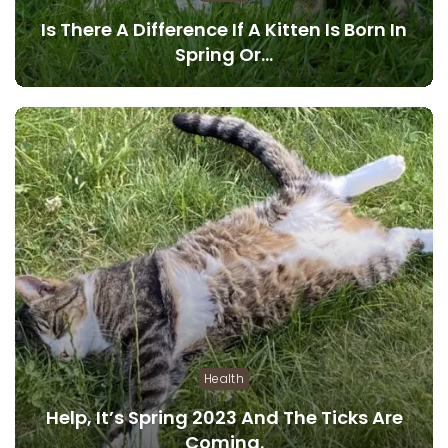
Is There A Difference If A Kitten Is Born In
Spring Or…
Health
Help, It’s Spring 2023 And The Ticks Are
Coming.