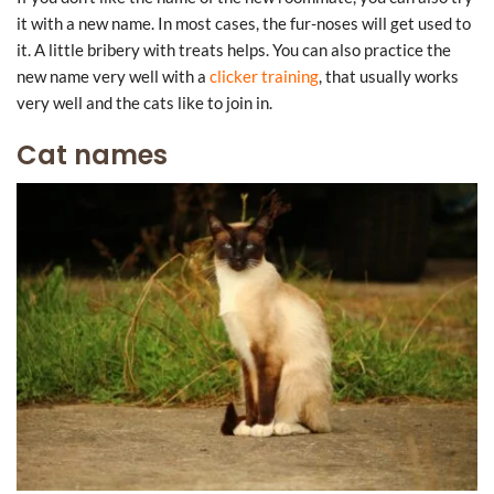
it with a new name. In most cases, the fur-noses will get used to
it. A little bribery with treats helps. You can also practice the
new name very well with a
clicker training
, that usually works
very well and the cats like to join in.
Cat names