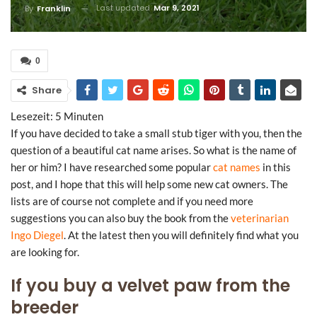
Last updated
Mar 9, 2021
By
Franklin
0
Share
Lesezeit:
5
Minuten
If you have decided to take a small stub tiger with you, then the
question of a beautiful cat name arises. So what is the name of
her or him? I have researched some popular
cat names
in this
post, and I hope that this will help some new cat owners. The
lists are of course not complete and if you need more
suggestions you can also buy the book from the
veterinarian
Ingo Diegel
. At the latest then you will definitely find what you
are looking for.
If you buy a velvet paw from the
breeder